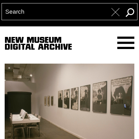
NEW MUSEUM
DIGITAL ARCHIVE