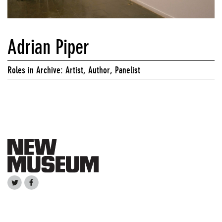
Adrian Piper
Roles in Archive: Artist, Author, Panelist