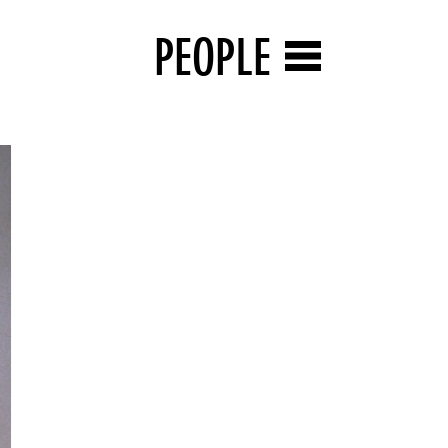
PEOPLE