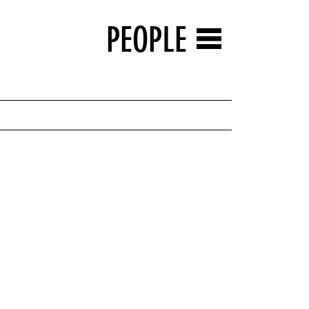
PEOPLE