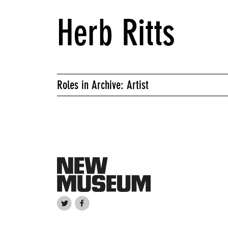
Herb Ritts
Roles in Archive: Artist