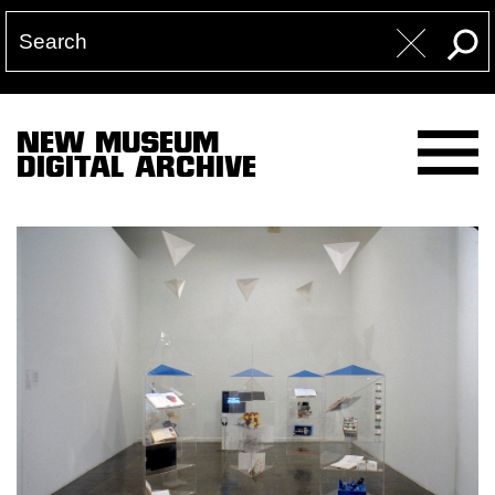
NEW MUSEUM
DIGITAL ARCHIVE