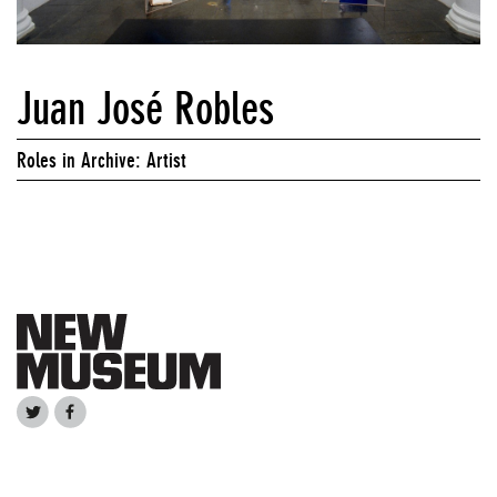
Juan José Robles
Roles in Archive: Artist