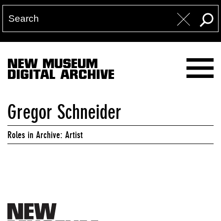
NEW MUSEUM
DIGITAL ARCHIVE
Gregor Schneider
Roles in Archive: Artist