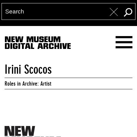
NEW MUSEUM
DIGITAL ARCHIVE
Irini Scocos
Roles in Archive: Artist