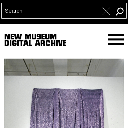
NEW MUSEUM
DIGITAL ARCHIVE