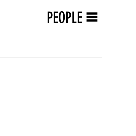
PEOPLE