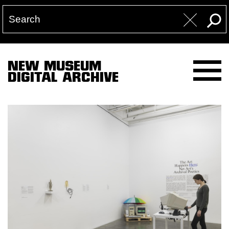
NEW MUSEUM
DIGITAL ARCHIVE