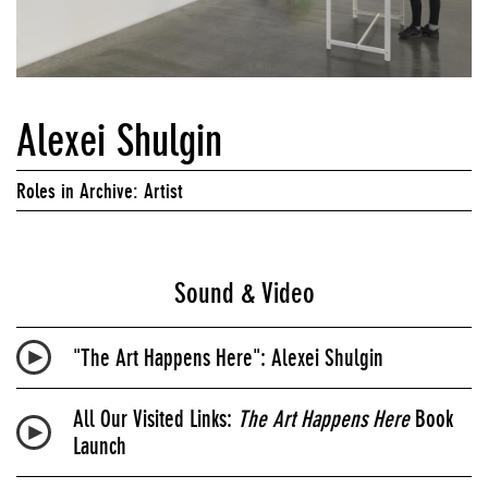
Alexei Shulgin
Roles in Archive: Artist
Sound & Video
"The Art Happens Here": Alexei Shulgin
All Our Visited Links:
The Art Happens Here
Book
Launch