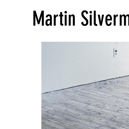
Martin Silver