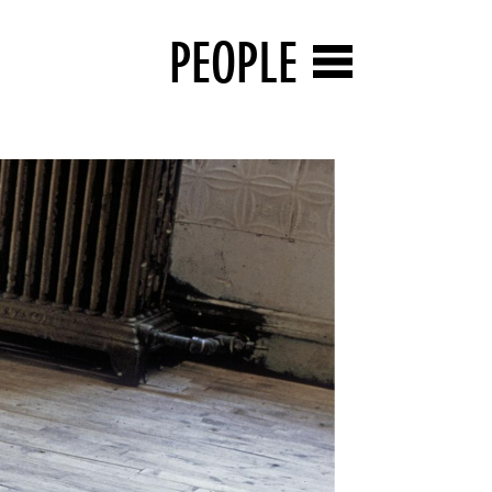
PEOPLE