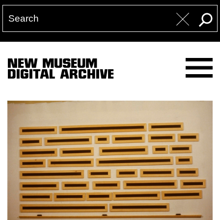
NEW MUSEUM
DIGITAL ARCHIVE