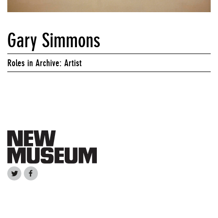
Gary Simmons
Roles in Archive: Artist