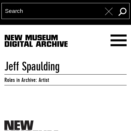
NEW MUSEUM
DIGITAL ARCHIVE
Jeff Spaulding
Roles in Archive: Artist