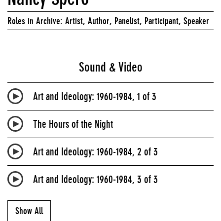
Roles in Archive: Artist, Author, Panelist, Participant, Speaker
Sound & Video
Art and Ideology: 1960-1984, 1 of 3
The Hours of the Night
Art and Ideology: 1960-1984, 2 of 3
Art and Ideology: 1960-1984, 3 of 3
Show All