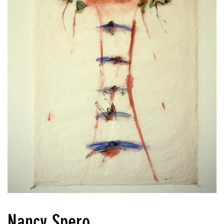
Nancy Spero