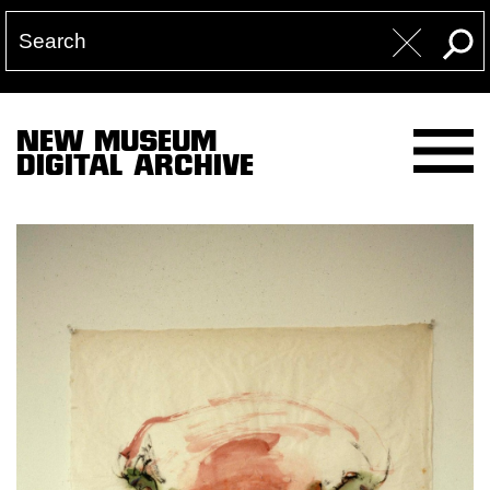
NEW MUSEUM
DIGITAL ARCHIVE