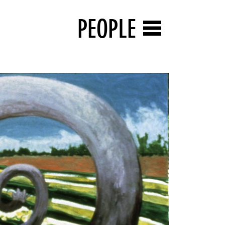
PEOPLE