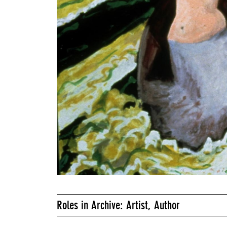
Roles in Archive: Artist, Author