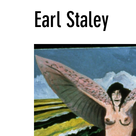
Earl Staley