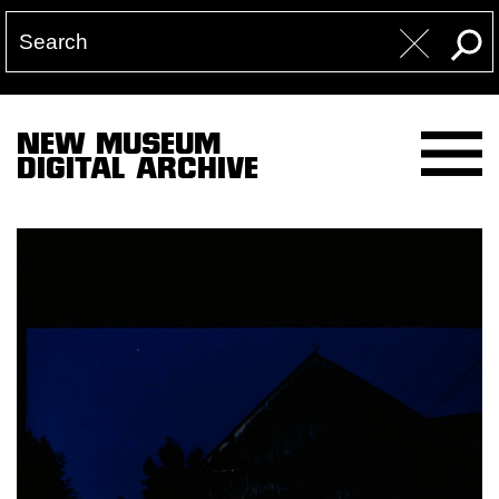
NEW MUSEUM
DIGITAL ARCHIVE