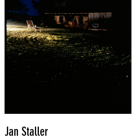
Jan Staller