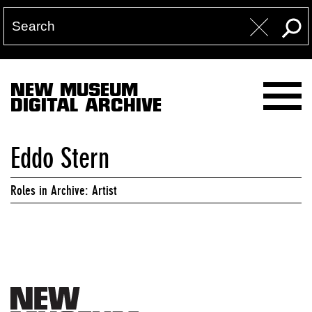
NEW MUSEUM
DIGITAL ARCHIVE
Eddo Stern
Roles in Archive: Artist