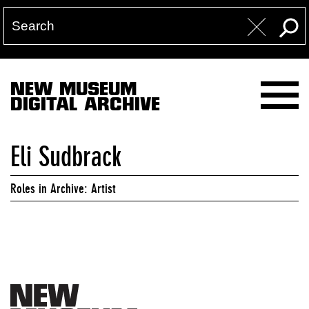
NEW MUSEUM
DIGITAL ARCHIVE
Eli Sudbrack
Roles in Archive: Artist