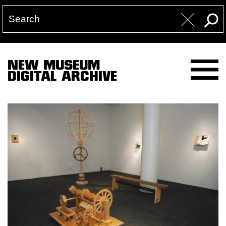
NEW MUSEUM
DIGITAL ARCHIVE