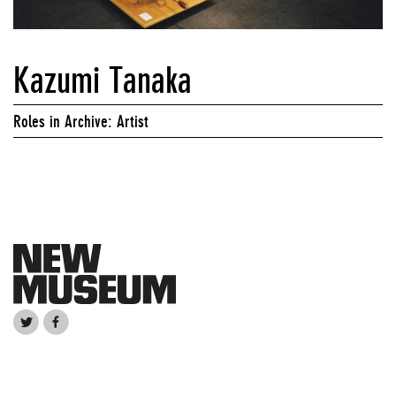
Kazumi Tanaka
Roles in Archive: Artist