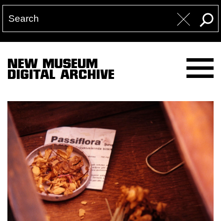
NEW MUSEUM
DIGITAL ARCHIVE