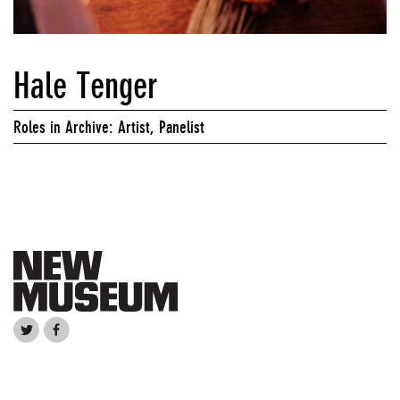
Hale Tenger
Roles in Archive: Artist, Panelist