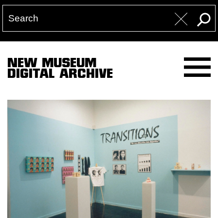
NEW MUSEUM
DIGITAL ARCHIVE