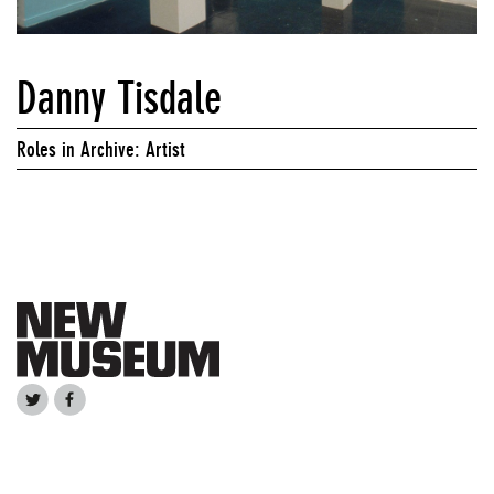
Danny Tisdale
Roles in Archive: Artist