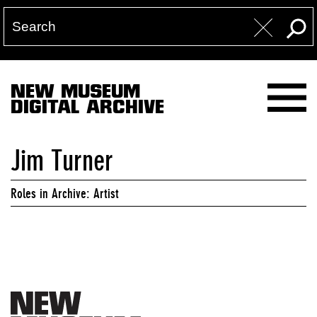
NEW MUSEUM
DIGITAL ARCHIVE
Jim Turner
Roles in Archive: Artist