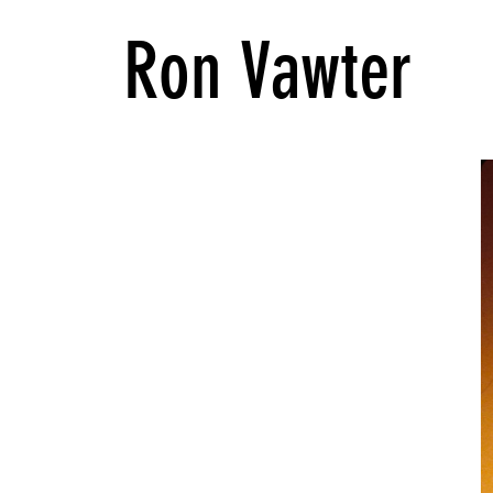
Ron Vawter