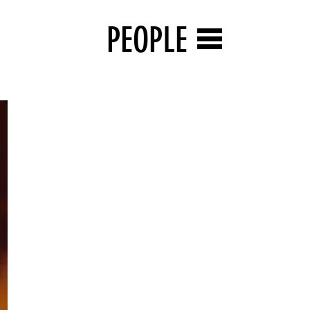
PEOPLE