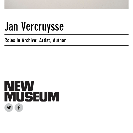
Jan Vercruysse
Roles in Archive: Artist, Author