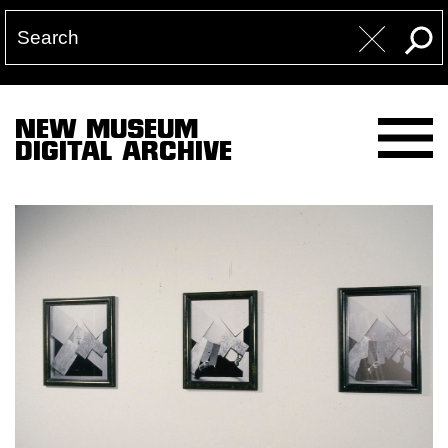
NEW MUSEUM
DIGITAL ARCHIVE