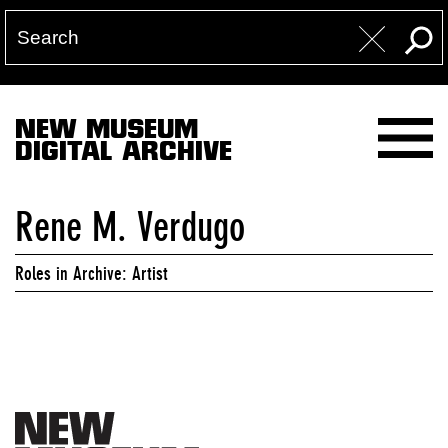
NEW MUSEUM
DIGITAL ARCHIVE
Rene M. Verdugo
Roles in Archive: Artist