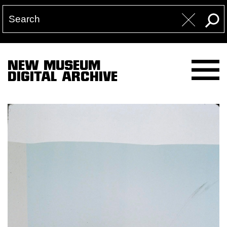
NEW MUSEUM
DIGITAL ARCHIVE