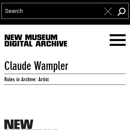
NEW MUSEUM
DIGITAL ARCHIVE
Claude Wampler
Roles in Archive: Artist