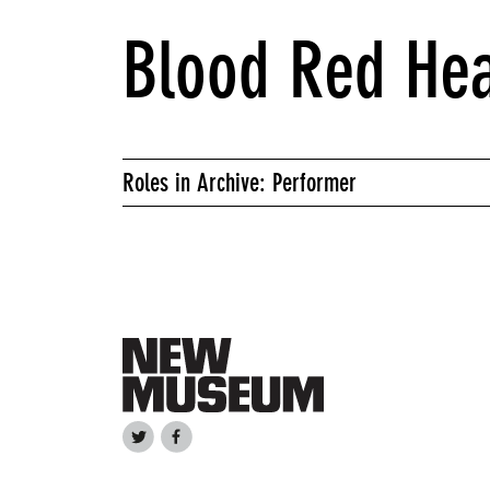
Blood Red He
Roles in Archive: Performer