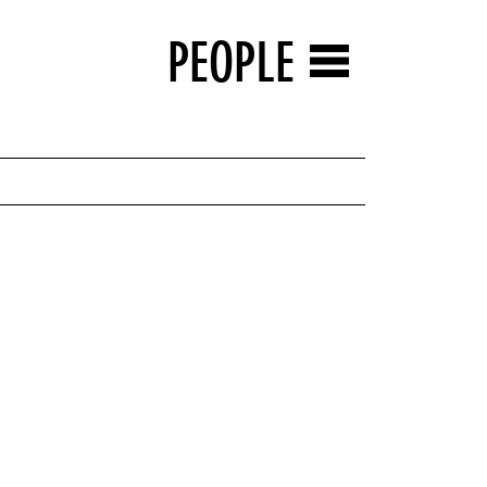
PEOPLE