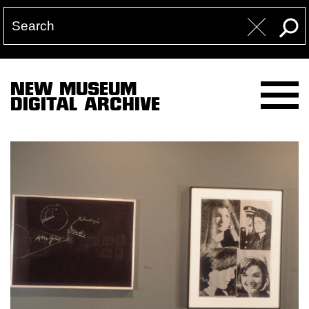
NEW MUSEUM
DIGITAL ARCHIVE