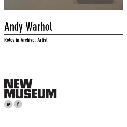
Andy Warhol
Roles in Archive: Artist