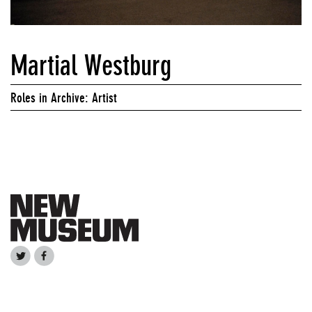
Martial Westburg
Roles in Archive: Artist