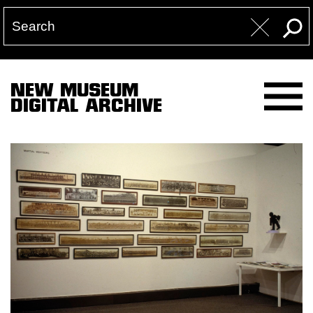
NEW MUSEUM
DIGITAL ARCHIVE