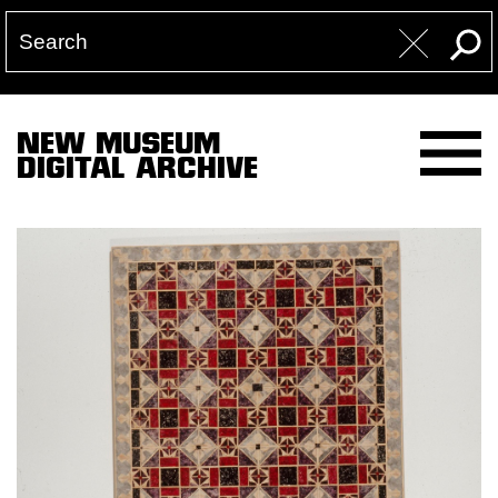
NEW MUSEUM
DIGITAL ARCHIVE