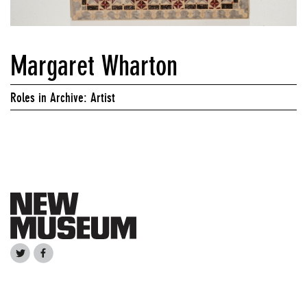
Margaret Wharton
Roles in Archive: Artist