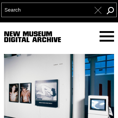
NEW MUSEUM
DIGITAL ARCHIVE