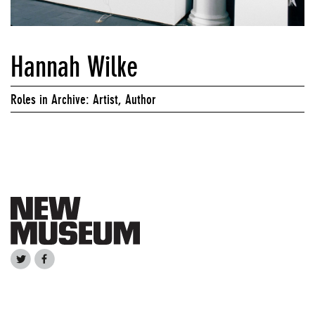
Hannah Wilke
Roles in Archive: Artist, Author