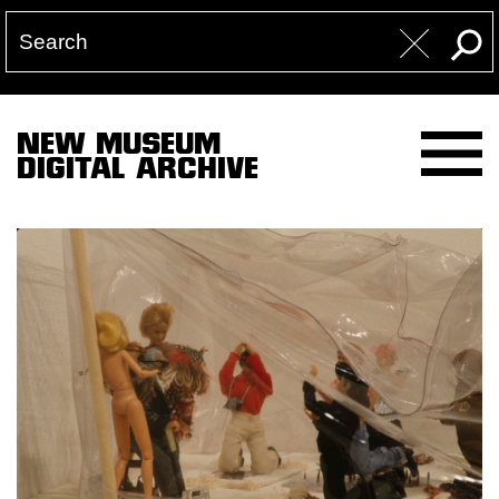
NEW MUSEUM
DIGITAL ARCHIVE