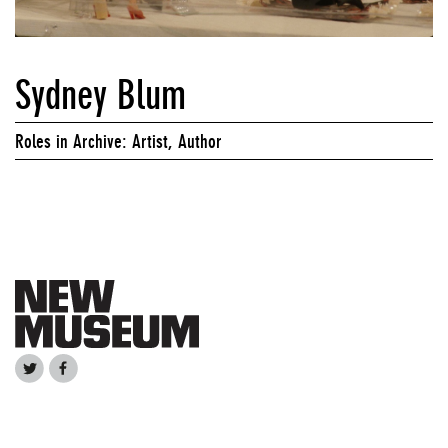
Sydney Blum
Roles in Archive: Artist, Author