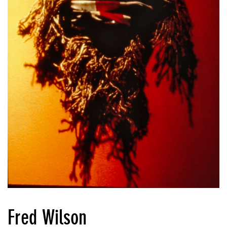
Fred Wilson