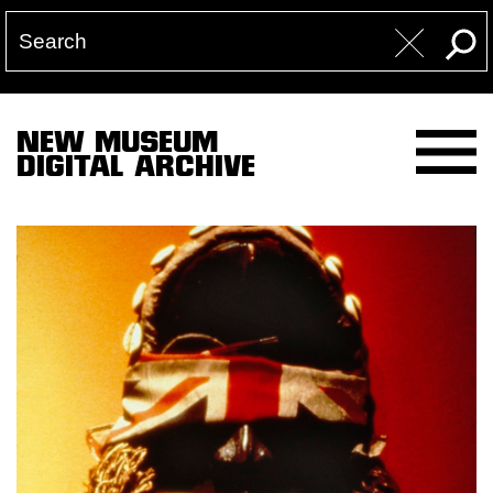
NEW MUSEUM
DIGITAL ARCHIVE