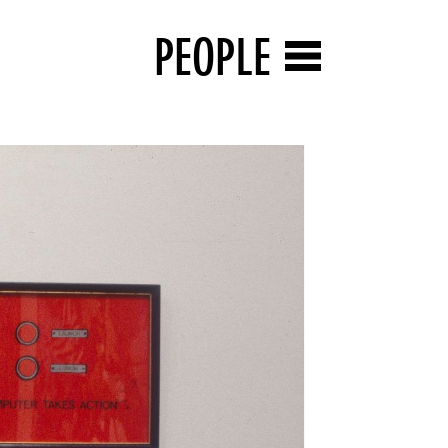
PEOPLE