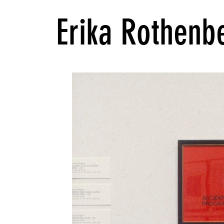
Erika Rothenb