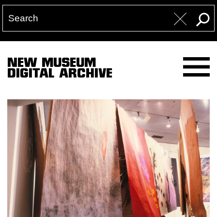
NEW MUSEUM
DIGITAL ARCHIVE