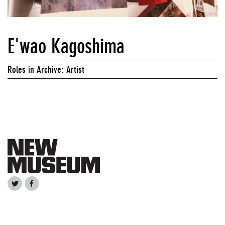
E'wao Kagoshima
Roles in Archive: Artist