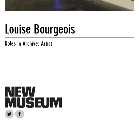
Louise Bourgeois
Roles in Archive: Artist