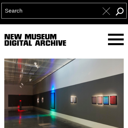
NEW MUSEUM
DIGITAL ARCHIVE