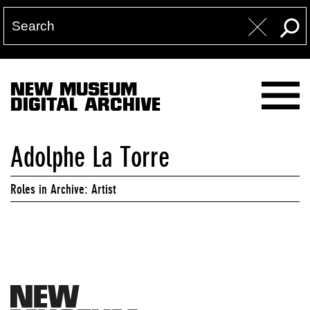
NEW MUSEUM
DIGITAL ARCHIVE
Adolphe La Torre
Roles in Archive: Artist