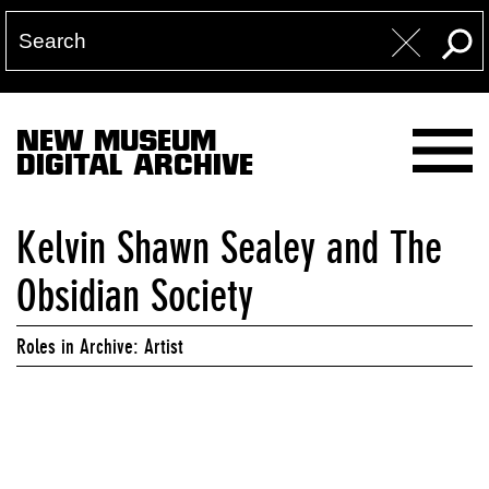
NEW MUSEUM
DIGITAL ARCHIVE
Kelvin Shawn Sealey and The
Obsidian Society
Roles in Archive: Artist