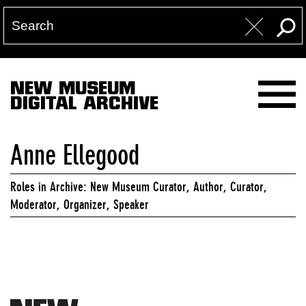
NEW MUSEUM
DIGITAL ARCHIVE
Anne Ellegood
Roles in Archive: New Museum Curator, Author, Curator,
Moderator, Organizer, Speaker