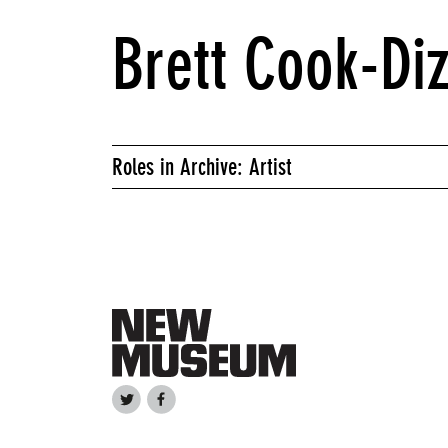
Brett Cook-Di
Roles in Archive: Artist