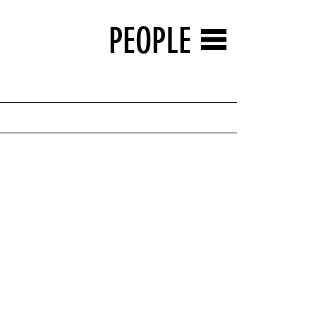
PEOPLE