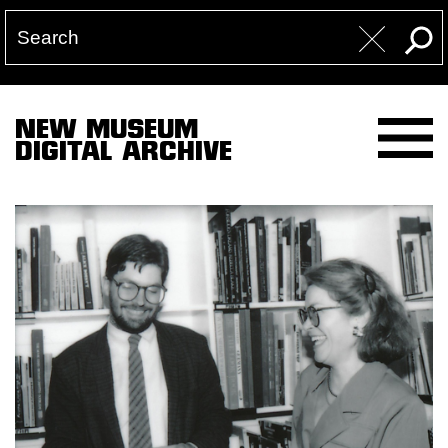
NEW MUSEUM
DIGITAL ARCHIVE