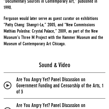
“Documentary Sources in Contemporary Art,” published in
1990.
Ferguson would later serve as guest curator on exhibitions
“Patty Chang: Shangri-La,” 2005, and “New Commissions
Mathias Poledna: Crystal Palace,” 2009, as part of the New
Museum’s Three M Project with the Hammer Museum and the
Museum of Contemporary Art Chicago.
Sound & Video
Are You Angry Yet? Panel Discussion on
Government Funding and Censorship of the Arts, 1
of 3
Are You Angry Yet? Panel Discussion on