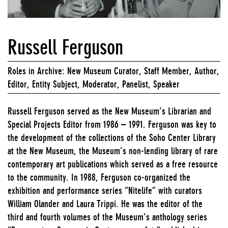
Russell Ferguson
Roles in Archive: New Museum Curator, Staff Member, Author,
Editor, Entity Subject, Moderator, Panelist, Speaker
Russell Ferguson served as the New Museum’s Librarian and
Special Projects Editor from 1986 – 1991. Ferguson was key to
the development of the collections of the Soho Center Library
at the New Museum, the Museum’s non-lending library of rare
contemporary art publications which served as a free resource
to the community. In 1988, Ferguson co-organized the
exhibition and performance series “Nitelife” with curators
William Olander and Laura Trippi. He was the editor of the
third and fourth volumes of the Museum’s anthology series