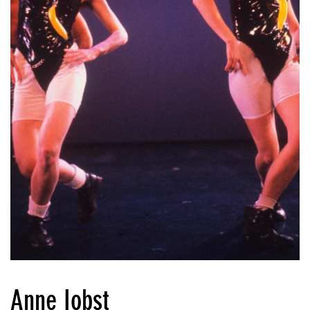
Anne Iobst