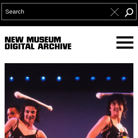
NEW MUSEUM
DIGITAL ARCHIVE