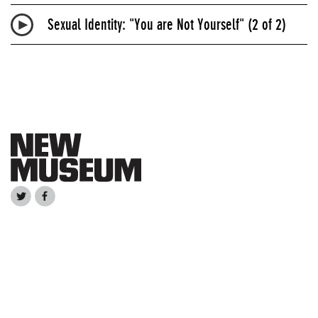
Sexual Identity: "You are Not Yourself" (2 of 2)