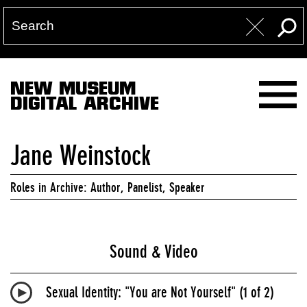
NEW MUSEUM
DIGITAL ARCHIVE
Jane Weinstock
Roles in Archive: Author, Panelist, Speaker
Sound & Video
Sexual Identity: "You are Not Yourself" (1 of 2)