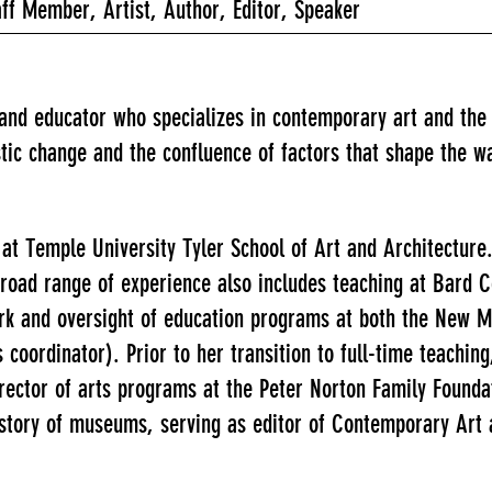
f Member, Artist, Author, Editor, Speaker
r and educator who specializes in contemporary art and th
stic change and the confluence of factors that shape the w
at Temple University Tyler School of Art and Architecture
road range of experience also includes teaching at Bard C
work and oversight of education programs at both the New 
ordinator). Prior to her transition to full-time teaching,
irector of arts programs at the Peter Norton Family Founda
history of museums, serving as editor of Contemporary Art 