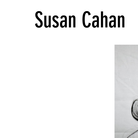
Susan Cahan