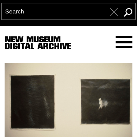
NEW MUSEUM
DIGITAL ARCHIVE