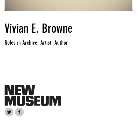
Vivian E. Browne
Roles in Archive: Artist, Author