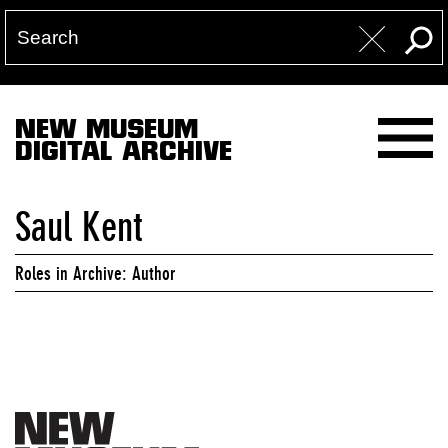
NEW MUSEUM
DIGITAL ARCHIVE
Saul Kent
Roles in Archive: Author