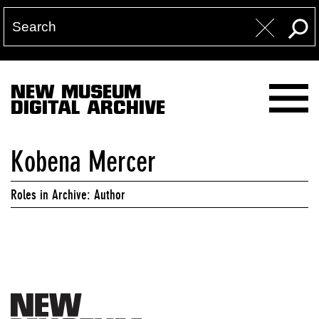
NEW MUSEUM
DIGITAL ARCHIVE
Kobena Mercer
Roles in Archive: Author