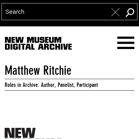
NEW MUSEUM
DIGITAL ARCHIVE
Matthew Ritchie
Roles in Archive: Author, Panelist, Participant