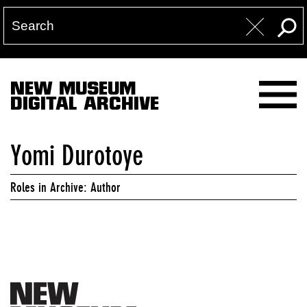
NEW MUSEUM
DIGITAL ARCHIVE
Yomi Durotoye
Roles in Archive: Author