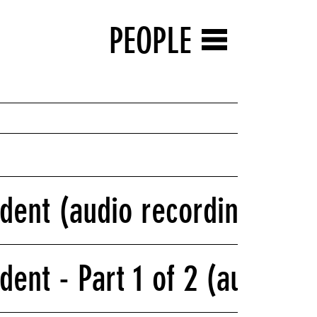
PEOPLE
ident (audio recording)
dent - Part 1 of 2 (audio r