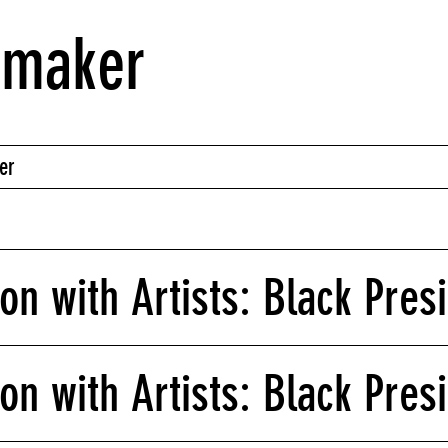
nmaker
er
on with Artists: Black Pres
on with Artists: Black Presi