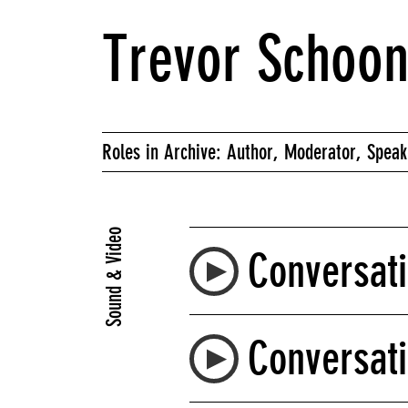
Trevor Schoo
Roles in Archive: Author, Moderator, Speak
Sound & Video
Conversati
Conversati