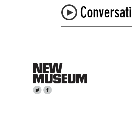
Conversati