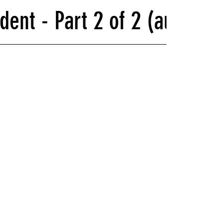
dent - Part 2 of 2 (audio r