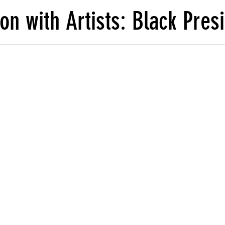
on with Artists: Black Presi